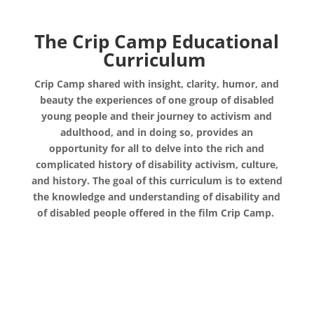
The Crip Camp Educational
Curriculum
Crip Camp shared with insight, clarity, humor, and
beauty the experiences of one group of disabled
young people and their journey to activism and
adulthood, and in doing so, provides an
opportunity for all to delve into the rich and
complicated history of disability activism, culture,
and history. The goal of this curriculum is to extend
the knowledge and understanding of disability and
of disabled people offered in the film Crip Camp.