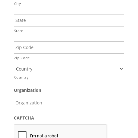
City
State
Zip Code
Country
Organization
CAPTCHA