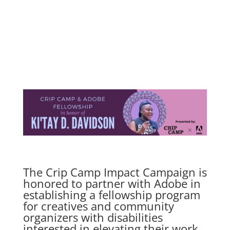
The Crip Camp Impact Campaign is
honored to partner with Adobe in
establishing a fellowship program
for creatives and community
organizers with disabilities
interested in elevating their work