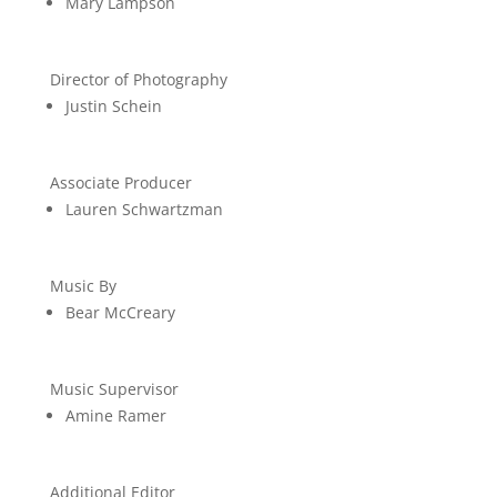
Mary Lampson
Director of Photography
Justin Schein
Associate Producer
Lauren Schwartzman
Music By
Bear McCreary
Music Supervisor
Amine Ramer
Additional Editor