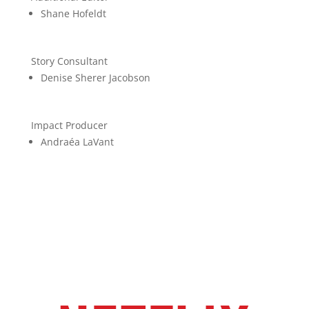
Shane Hofeldt
Story Consultant
Denise Sherer Jacobson
Impact Producer
Andraéa LaVant