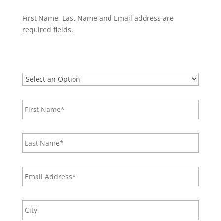
First Name, Last Name and Email address are
required fields.
What
would
you
First
like
Name*
*
to
do?
*
Last
Name
*
Email
*
Address