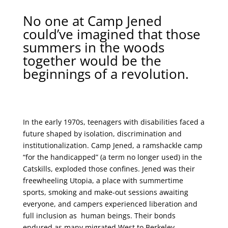
No one at Camp Jened
could’ve imagined that those
summers in the woods
together would be the
beginnings of a revolution.
In the early 1970s, teenagers with disabilities faced a
future shaped by isolation, discrimination and
institutionalization. Camp Jened, a ramshackle camp
“for the handicapped” (a term no longer used) in the
Catskills, exploded those confines. Jened was their
freewheeling Utopia, a place with summertime
sports, smoking and make-out sessions awaiting
everyone, and campers experienced liberation and
full inclusion as human beings. Their bonds
endured as many migrated West to Berkeley,