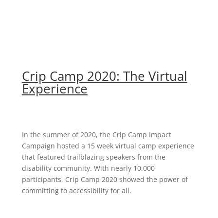
Crip Camp 2020: The Virtual
Experience
In the summer of 2020, the Crip Camp Impact
Campaign hosted a 15 week virtual camp experience
that featured trailblazing speakers from the
disability community. With nearly 10,000
participants, Crip Camp 2020 showed the power of
committing to accessibility for all.