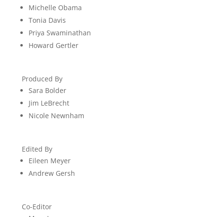
Michelle Obama
Tonia Davis
Priya Swaminathan
Howard Gertler
Produced By
Sara Bolder
Jim LeBrecht
Nicole Newnham
Edited By
Eileen Meyer
Andrew Gersh
Co-Editor