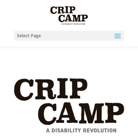
Skip to content
Select Page