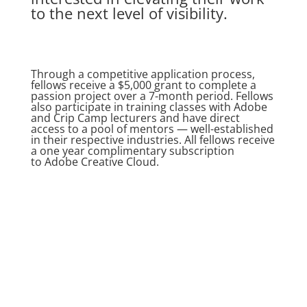
to the next level of visibility.
Through a competitive application process,
fellows receive a $5,000 grant to complete a
passion project over a 7-month period. Fellows
also participate in training classes with Adobe
and Crip Camp lecturers and have direct
access to a pool of mentors — well-established
in their respective industries. All fellows receive
a one year complimentary subscription
to
Adobe Creative Cloud
.
Learn More