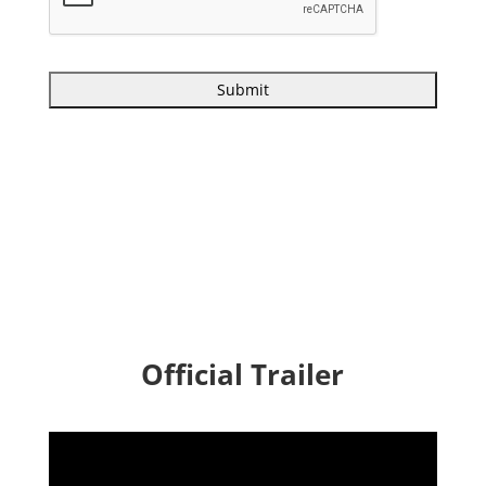
Official Trailer