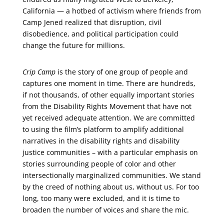
California — a hotbed of activism where friends from
Camp Jened realized that disruption, civil
disobedience, and political participation could
change the future for millions.
Crip Camp
is the story of one group of people and
captures one moment in time. There are hundreds,
if not thousands, of other equally important stories
from the Disability Rights Movement that have not
yet received adequate attention. We are committed
to using the film’s platform to amplify additional
narratives in the disability rights and disability
justice communities – with a particular emphasis on
stories surrounding people of color and other
intersectionally marginalized communities. We stand
by the creed of nothing about us, without us. For too
long, too many were excluded, and it is time to
broaden the number of voices and share the mic.