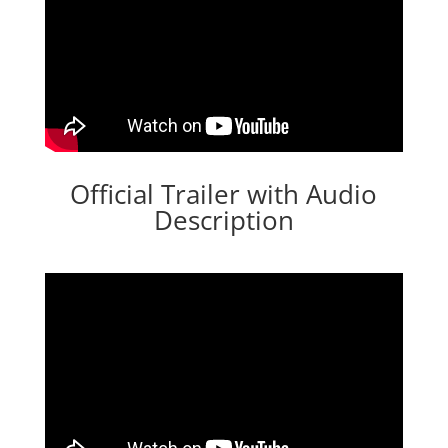
Official Trailer with Audio
Description