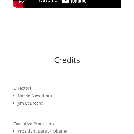
Credits
Directors
Nicole Newnham
Jim LeBrecht
Executive Producers
President Barack Obama