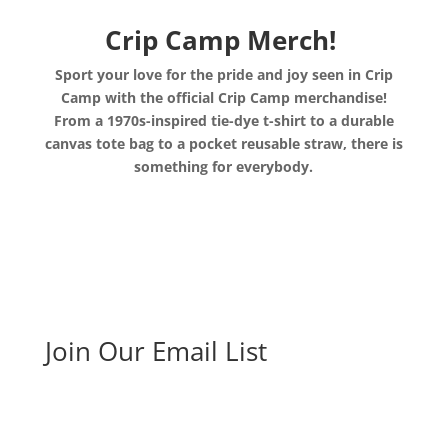
Crip Camp Merch!
Sport your love for the pride and joy seen in Crip
Camp with the official Crip Camp merchandise!
From a 1970s-inspired tie-dye t-shirt to a durable
canvas tote bag to a pocket reusable straw, there is
something for everybody.
Join Our Email List
Sign up here to host your own screening and receive
a screening toolkit, request educational materials or
stay updated on our work.